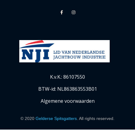
K.v.K.: 86107550
BTW-id: NL863863553B01
Algemene voorwaarden
© 2020
Gelderse Spitsgatters
. All rights reserved.