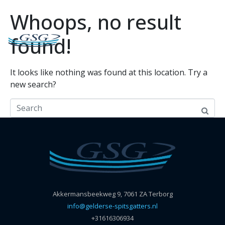
Whoops, no result
found!
It looks like nothing was found at this location. Try a
new search?
Akkermansbeekweg 9, 7061 ZA Terborg
info@gelderse-spitsgatters.nl
+31616306934